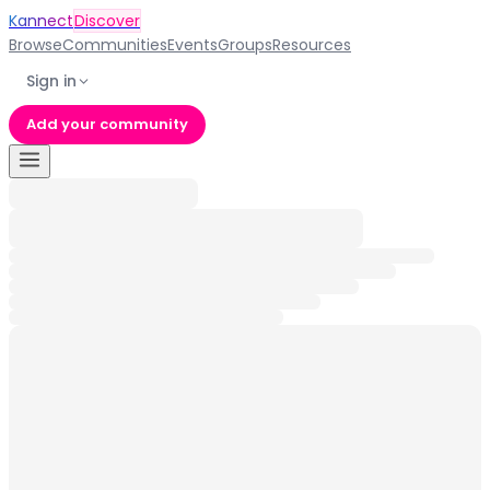
Kannect
Discover
Browse
Communities
Events
Groups
Resources
Sign in
Add your community