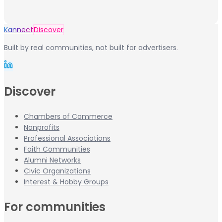
Kannect
Discover
Built by real communities, not built for advertisers.
Discover
Chambers of Commerce
Nonprofits
Professional Associations
Faith Communities
Alumni Networks
Civic Organizations
Interest & Hobby Groups
For communities