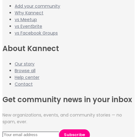
Add your community
Why Kannect
vs Meetup
vs Eventbrite
vs Facebook Groups
About Kannect
Our story
Browse all
Help center
Contact
Get community news in your inbox
New organizations, events, and community stories — no
spam, ever.
Subscribe