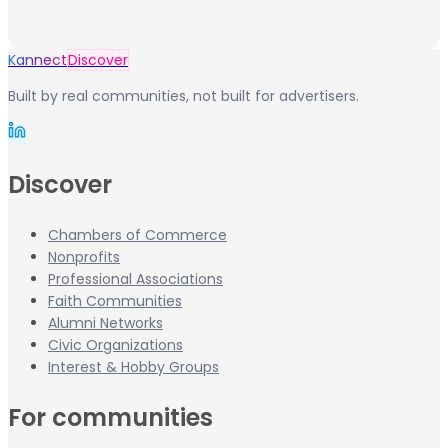
Kannect
Discover
Built by real communities, not built for advertisers.
Discover
Chambers of Commerce
Nonprofits
Professional Associations
Faith Communities
Alumni Networks
Civic Organizations
Interest & Hobby Groups
For communities