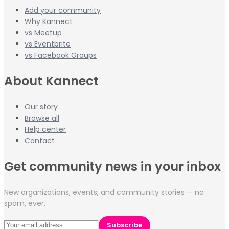
Add your community
Why Kannect
vs Meetup
vs Eventbrite
vs Facebook Groups
About Kannect
Our story
Browse all
Help center
Contact
Get community news in your inbox
New organizations, events, and community stories — no
spam, ever.
Subscribe