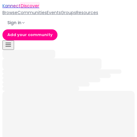
Kannect
Discover
Browse
Communities
Events
Groups
Resources
Sign in
Add your community