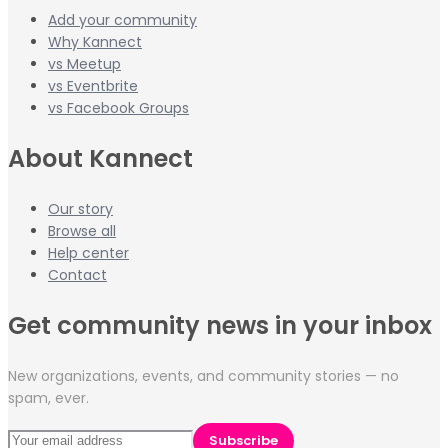
Add your community
Why Kannect
vs Meetup
vs Eventbrite
vs Facebook Groups
About Kannect
Our story
Browse all
Help center
Contact
Get community news in your inbox
New organizations, events, and community stories — no
spam, ever.
Subscribe