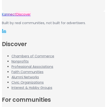
Kannect
Discover
Built by real communities, not built for advertisers.
Discover
Chambers of Commerce
Nonprofits
Professional Associations
Faith Communities
Alumni Networks
Civic Organizations
Interest & Hobby Groups
For communities