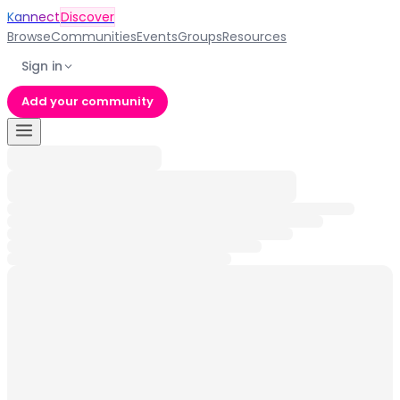
Kannect
Discover
Browse
Communities
Events
Groups
Resources
Sign in
Add your community